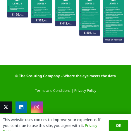
© The Scouting Company – Where the eye meets the data
Terms and Conditions
|
Privacy Policy
This website uses cookies to improve your experience. If
OK
you continue to use this site, you agree with it.
Privacy
Website by: DataSign.nl