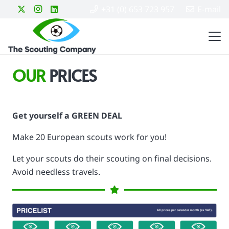
+31 (0) 653 723 957
E-mail
OUR
PRICES
Get yourself a GREEN DEAL
Make 20 European scouts work for you!
Let your scouts do their scouting on final decisions.
Avoid needless travels.