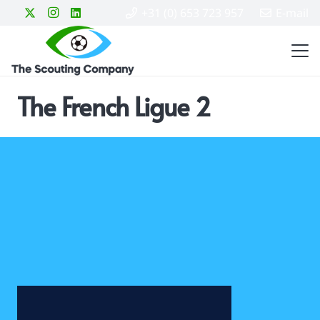
+31 (0) 653 723 957
E-mail
The French Ligue 2