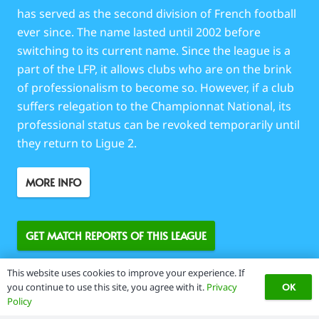
has served as the second division of French football
ever since. The name lasted until 2002 before
switching to its current name. Since the league is a
part of the LFP, it allows clubs who are on the brink
of professionalism to become so. However, if a club
suffers relegation to the Championnat National, its
professional status can be revoked temporarily until
they return to Ligue 2.
MORE INFO
GET MATCH REPORTS OF THIS LEAGUE
This website uses cookies to improve your experience. If
OK
you continue to use this site, you agree with it.
Privacy
Policy