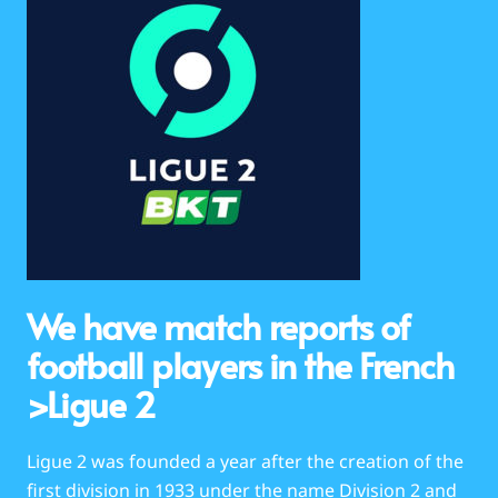
We have match reports of
football players in the French
>Ligue 2
Ligue 2 was founded a year after the creation of the
first division in 1933 under the name Division 2 and