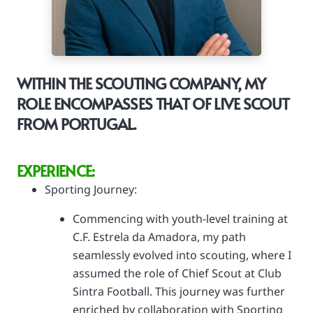
WITHIN THE SCOUTING COMPANY, MY
ROLE ENCOMPASSES THAT OF LIVE SCOUT
FROM PORTUGAL.
EXPERIENCE:
Sporting Journey:
Commencing with youth-level training at
C.F. Estrela da Amadora, my path
seamlessly evolved into scouting, where I
assumed the role of Chief Scout at Club
Sintra Football. This journey was further
enriched by collaboration with Sporting