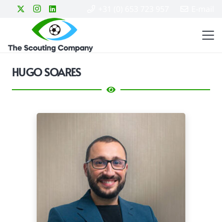
+31 (0) 653 723 957
E-mail
HUGO SOARES