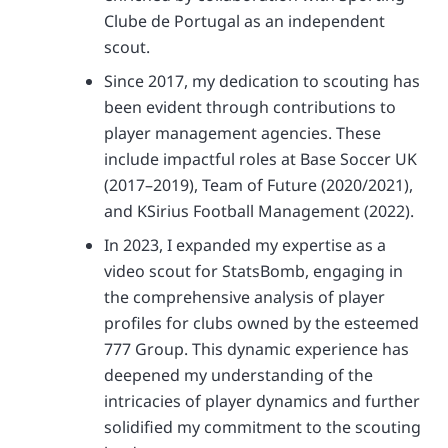
Clube de Portugal as an independent
scout.
Since 2017, my dedication to scouting has
been evident through contributions to
player management agencies. These
include impactful roles at Base Soccer UK
(2017–2019), Team of Future (2020/2021),
and KSirius Football Management (2022).
In 2023, I expanded my expertise as a
video scout for StatsBomb, engaging in
the comprehensive analysis of player
profiles for clubs owned by the esteemed
777 Group. This dynamic experience has
deepened my understanding of the
intricacies of player dynamics and further
solidified my commitment to the scouting